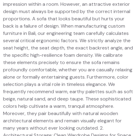
impression within a room. However, an attractive exterior
design must always be supported by the correct internal
proportions. A sofa that looks beautiful but hurts your
back is a failure of design. When manufacturing custom
furniture in Bali, our engineering team carefully calculates
several critical ergonomic factors. We strictly analyze the
seat height, the seat depth, the exact backrest angle, and
the specific high-resilience foam density. We calibrate
these elements precisely to ensure the sofa remains
profoundly comfortable, whether you are casually relaxing
alone or formally entertaining guests. Furthermore, color
selection plays a vital role in timeless elegance. We
frequently recommend warm, earthy palettes such as soft
beige, natural sand, and deep taupe. These sophisticated
colors help cultivate a warm, tranquil atmosphere.
Moreover, they pair beautifully with natural wooden
architectural elements and remain visually elegant for
many years without ever looking outdated. 2.
Architectural Storage: Clean Wardrobe Designs for Space