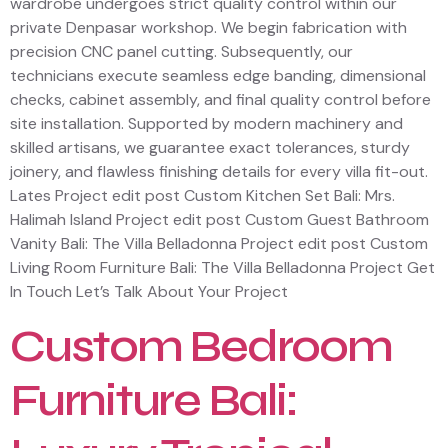
wardrobe undergoes strict quality control within our
private Denpasar workshop. We begin fabrication with
precision CNC panel cutting. Subsequently, our
technicians execute seamless edge banding, dimensional
checks, cabinet assembly, and final quality control before
site installation. Supported by modern machinery and
skilled artisans, we guarantee exact tolerances, sturdy
joinery, and flawless finishing details for every villa fit-out.
Lates Project edit post Custom Kitchen Set Bali: Mrs.
Halimah Island Project edit post Custom Guest Bathroom
Vanity Bali: The Villa Belladonna Project edit post Custom
Living Room Furniture Bali: The Villa Belladonna Project Get
In Touch Let’s Talk About Your Project
Custom Bedroom
Furniture Bali: