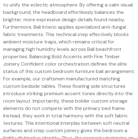
to unify the eclectic atmosphere. By offering a calm visual
background, the headboard effortlessly balances the
brighter, more expressive design details found nearby.
Furthermore, Bali Interio applies specialized anti-fungal
fabric treatments. This technical step effectively blocks
ambient moisture traps, which remains critical for
managing high humidity levels across Bali beachfront
properties. Balancing Bold Accents with Fine Timber
Joinery Confident color orchestration defines the elite
status of this custom bedroom furniture bali arrangement.
For example, our craftsmen manufactured matching
custom bedside tables. These floating side structures
introduce striking premium accent tones directly into the
room layout. Importantly, these bolder custom storage
elements do not compete with the primary bed frame.
Instead, they work in total harmony with the soft fabric
textures. This intentional interplay between soft neutral
surfaces and crisp custom joinery gives the bedroom a
highly distinctive identity. Thus, the property maintains an