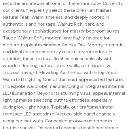
sets the architectural tone for the entire suite. Currently,
our clients frequently select these premium finishes:
Natural Teak: Warm, timeless, and deeply rooted in
authentic island heritage. Walnut: Rich, dark, and
exceptionally sophisticated for master bedroom suites.
Taupe Walnut: Soft, modern, and highly favored for
modern tropical minimalism. Smoky Oak: Moody, dramatic,
and ideal for contemporary resort-style interiors. In
addition, these textural finishes pair seamlessly with
wooden flooring, natural stone walls, and expansive
tropical daylight. Elevating Aesthetics with Integrated
Warm LED Lighting One of the most appreciated features
in bespoke wardrobe manufacturing is integrated internal
LED illumination. Beyond its stunning visual appeal, internal
lighting makes selecting outfits effortless, especially
during low-light hours. Typically, our craftsmen install
recessed LED strips into: Vertical side panel channels
along cabinet walls. Concealed grooves underneath
floating shelves. Dedicated channels positioned above