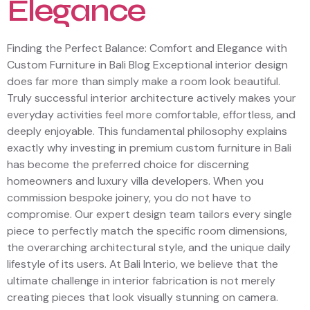
Elegance
Finding the Perfect Balance: Comfort and Elegance with
Custom Furniture in Bali Blog Exceptional interior design
does far more than simply make a room look beautiful.
Truly successful interior architecture actively makes your
everyday activities feel more comfortable, effortless, and
deeply enjoyable. This fundamental philosophy explains
exactly why investing in premium custom furniture in Bali
has become the preferred choice for discerning
homeowners and luxury villa developers. When you
commission bespoke joinery, you do not have to
compromise. Our expert design team tailors every single
piece to perfectly match the specific room dimensions,
the overarching architectural style, and the unique daily
lifestyle of its users. At Bali Interio, we believe that the
ultimate challenge in interior fabrication is not merely
creating pieces that look visually stunning on camera.