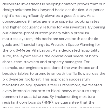
deliberate investment in sleeping comfort proves that our
design solutions look beyond basic aesthetics. A superior
night’s rest significantly elevates a guest’s stay. As a
consequence, it helps generate superior booking rates
and higher occupancy returns for villa investors. By pairing
our climate-proof custom joinery with a premium
mattress system, this bedroom serves both aesthetic
goals and financial targets. Precision Space Planning for
the 5 x 6-Meter Villa Layout As a dedicated hospitality
suite, the layout serves the operational needs of both
short-term travelers and property managers. For
example, our engineers positioned the wardrobes and
bedside tables to promote smooth traffic flow across the
5 x 6-meter footprint. This approach successfully
maintains an airy, spacious feel. Furthermore, we treated
every internal substrate to block heavy moisture traps
common to coastal areas. By implementing moisture-
resistant core boards (HMR), we guarantee that the