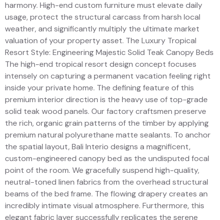
harmony. High-end custom furniture must elevate daily
usage, protect the structural carcass from harsh local
weather, and significantly multiply the ultimate market
valuation of your property asset. The Luxury Tropical
Resort Style: Engineering Majestic Solid Teak Canopy Beds
The high-end tropical resort design concept focuses
intensely on capturing a permanent vacation feeling right
inside your private home. The defining feature of this
premium interior direction is the heavy use of top-grade
solid teak wood panels. Our factory craftsmen preserve
the rich, organic grain patterns of the timber by applying
premium natural polyurethane matte sealants. To anchor
the spatial layout, Bali Interio designs a magnificent,
custom-engineered canopy bed as the undisputed focal
point of the room. We gracefully suspend high-quality,
neutral-toned linen fabrics from the overhead structural
beams of the bed frame. The flowing drapery creates an
incredibly intimate visual atmosphere. Furthermore, this
elegant fabric layer successfully replicates the serene