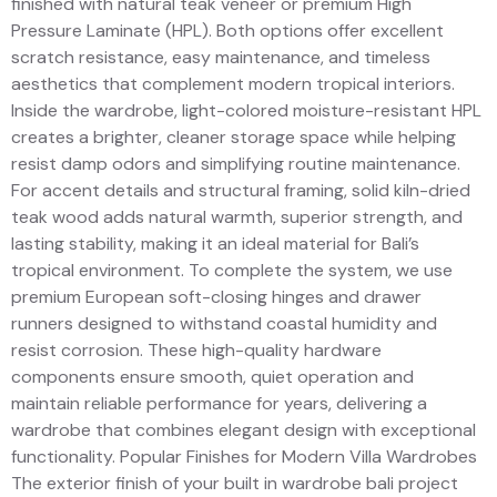
finished with natural teak veneer or premium High
Pressure Laminate (HPL). Both options offer excellent
scratch resistance, easy maintenance, and timeless
aesthetics that complement modern tropical interiors.
Inside the wardrobe, light-colored moisture-resistant HPL
creates a brighter, cleaner storage space while helping
resist damp odors and simplifying routine maintenance.
For accent details and structural framing, solid kiln-dried
teak wood adds natural warmth, superior strength, and
lasting stability, making it an ideal material for Bali’s
tropical environment. To complete the system, we use
premium European soft-closing hinges and drawer
runners designed to withstand coastal humidity and
resist corrosion. These high-quality hardware
components ensure smooth, quiet operation and
maintain reliable performance for years, delivering a
wardrobe that combines elegant design with exceptional
functionality. Popular Finishes for Modern Villa Wardrobes
The exterior finish of your built in wardrobe bali project