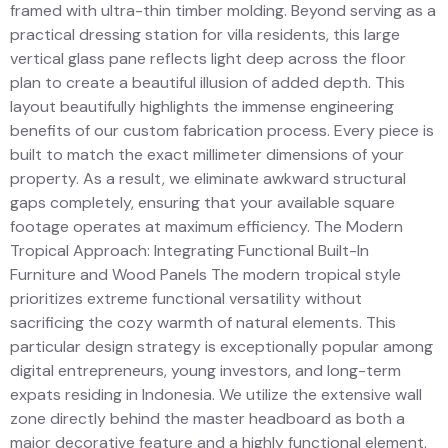
framed with ultra-thin timber molding. Beyond serving as a
practical dressing station for villa residents, this large
vertical glass pane reflects light deep across the floor
plan to create a beautiful illusion of added depth. This
layout beautifully highlights the immense engineering
benefits of our custom fabrication process. Every piece is
built to match the exact millimeter dimensions of your
property. As a result, we eliminate awkward structural
gaps completely, ensuring that your available square
footage operates at maximum efficiency. The Modern
Tropical Approach: Integrating Functional Built-In
Furniture and Wood Panels The modern tropical style
prioritizes extreme functional versatility without
sacrificing the cozy warmth of natural elements. This
particular design strategy is exceptionally popular among
digital entrepreneurs, young investors, and long-term
expats residing in Indonesia. We utilize the extensive wall
zone directly behind the master headboard as both a
major decorative feature and a highly functional element.