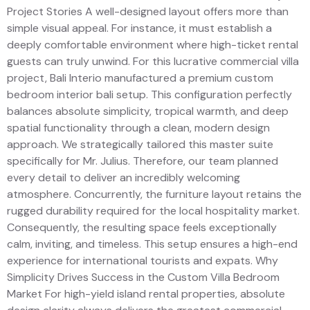
Project Stories A well-designed layout offers more than
simple visual appeal. For instance, it must establish a
deeply comfortable environment where high-ticket rental
guests can truly unwind. For this lucrative commercial villa
project, Bali Interio manufactured a premium custom
bedroom interior bali setup. This configuration perfectly
balances absolute simplicity, tropical warmth, and deep
spatial functionality through a clean, modern design
approach. We strategically tailored this master suite
specifically for Mr. Julius. Therefore, our team planned
every detail to deliver an incredibly welcoming
atmosphere. Concurrently, the furniture layout retains the
rugged durability required for the local hospitality market.
Consequently, the resulting space feels exceptionally
calm, inviting, and timeless. This setup ensures a high-end
experience for international tourists and expats. Why
Simplicity Drives Success in the Custom Villa Bedroom
Market For high-yield island rental properties, absolute