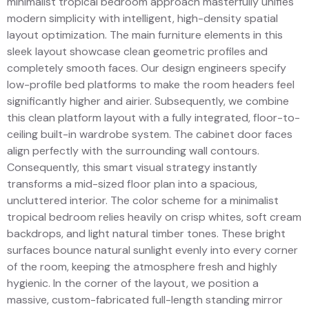
minimalist tropical bedroom approach masterfully unifies
modern simplicity with intelligent, high-density spatial
layout optimization. The main furniture elements in this
sleek layout showcase clean geometric profiles and
completely smooth faces. Our design engineers specify
low-profile bed platforms to make the room headers feel
significantly higher and airier. Subsequently, we combine
this clean platform layout with a fully integrated, floor-to-
ceiling built-in wardrobe system. The cabinet door faces
align perfectly with the surrounding wall contours.
Consequently, this smart visual strategy instantly
transforms a mid-sized floor plan into a spacious,
uncluttered interior. The color scheme for a minimalist
tropical bedroom relies heavily on crisp whites, soft cream
backdrops, and light natural timber tones. These bright
surfaces bounce natural sunlight evenly into every corner
of the room, keeping the atmosphere fresh and highly
hygienic. In the corner of the layout, we position a
massive, custom-fabricated full-length standing mirror