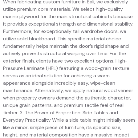
When fabricating custom furniture in Bali, we exclusively
utilize premium core materials. We select high-quality
marine plywood for the main structural cabinets because
it provides exceptional strength and dimensional stability.
Furthermore, for exceptionally tall wardrobe doors, we
utilize solid blockboard. This specific material choice
fundamentally helps maintain the door’s rigid shape and
actively prevents structural warping over time. For the
exterior finish, clients have two excellent options. High-
Pressure Laminate (HPL) featuring a wood-grain texture
serves as an ideal solution for achieving a warm
appearance alongside incredibly easy, wipe-clean
maintenance. Alternatively, we apply natural wood veneer
when property owners demand the authentic character,
unique grain patterns, and premium tactile feel of real
timber. 3. The Power of Proportion: Side Tables and
Everyday Practicality While a side table might initially seem
like a minor, simple piece of furniture, its specific size,
height, and material composition have a massive impact