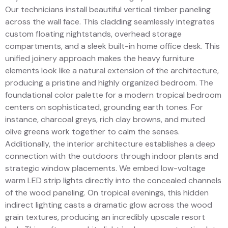
Our technicians install beautiful vertical timber paneling
across the wall face. This cladding seamlessly integrates
custom floating nightstands, overhead storage
compartments, and a sleek built-in home office desk. This
unified joinery approach makes the heavy furniture
elements look like a natural extension of the architecture,
producing a pristine and highly organized bedroom. The
foundational color palette for a modern tropical bedroom
centers on sophisticated, grounding earth tones. For
instance, charcoal greys, rich clay browns, and muted
olive greens work together to calm the senses.
Additionally, the interior architecture establishes a deep
connection with the outdoors through indoor plants and
strategic window placements. We embed low-voltage
warm LED strip lights directly into the concealed channels
of the wood paneling. On tropical evenings, this hidden
indirect lighting casts a dramatic glow across the wood
grain textures, producing an incredibly upscale resort