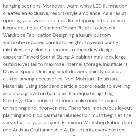
hanging sections. Moreover, warm white LED illumination
creates an exclusive, resort-style ambiance. As a result,
opening your wardrobe feels like stepping into a private
luxury boutique. Common Design Pitfalls to Avoid in
Wardrobe Fabrication Designing a luxury custom
wardrobe requires careful foresight. To avoid costly
mistakes, pay close attention to these key design
aspects: Flawed Spatial Sizing: A cabinet may look large
outside, yet fail to maximize internal storage. Insufficient
Drawer Space: Omitting small drawers quickly causes
clutter among accessories. Non-Moisture-Resistant
Materials: Using standard particle board leads to swelling
and mold growth in humid air. Inadequate Lighting
Strategy: Dark cabinet interiors make daily routines
uninspiring and inconvenient. Therefore, meticulous layout
planning and tropical material selection must begin at the
very start of your project. Precision Workshop Fabrication
and Artisan Craftsmanship At Bali Interio, every custom