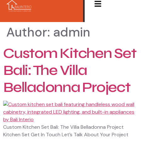
Author:
admin
Custom Kitchen Set
Bali: The Villa
Belladonna Project
Custom Kitchen Set Bali: The Villa Belladonna Project
Kitchen Set Get In Touch Let’s Talk About Your Project