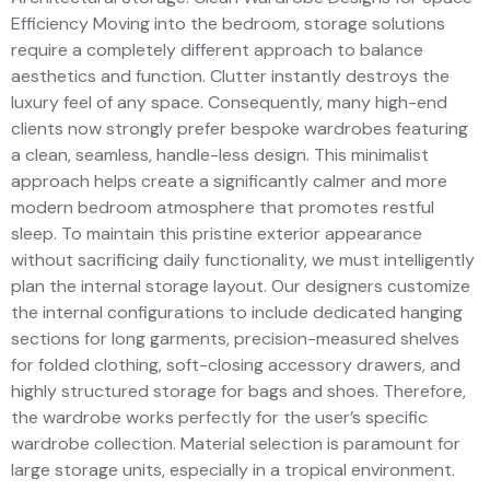
Efficiency Moving into the bedroom, storage solutions
require a completely different approach to balance
aesthetics and function. Clutter instantly destroys the
luxury feel of any space. Consequently, many high-end
clients now strongly prefer bespoke wardrobes featuring
a clean, seamless, handle-less design. This minimalist
approach helps create a significantly calmer and more
modern bedroom atmosphere that promotes restful
sleep. To maintain this pristine exterior appearance
without sacrificing daily functionality, we must intelligently
plan the internal storage layout. Our designers customize
the internal configurations to include dedicated hanging
sections for long garments, precision-measured shelves
for folded clothing, soft-closing accessory drawers, and
highly structured storage for bags and shoes. Therefore,
the wardrobe works perfectly for the user’s specific
wardrobe collection. Material selection is paramount for
large storage units, especially in a tropical environment.