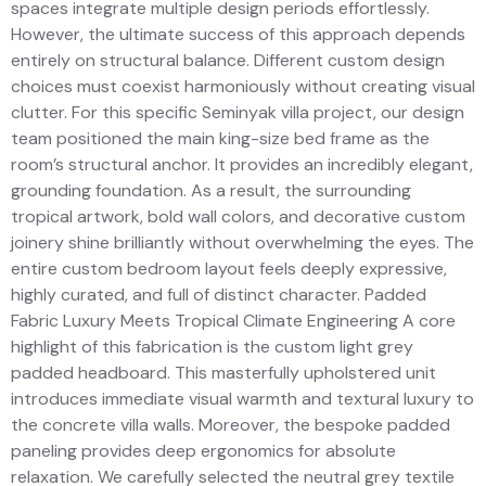
spaces integrate multiple design periods effortlessly.
However, the ultimate success of this approach depends
entirely on structural balance. Different custom design
choices must coexist harmoniously without creating visual
clutter. For this specific Seminyak villa project, our design
team positioned the main king-size bed frame as the
room’s structural anchor. It provides an incredibly elegant,
grounding foundation. As a result, the surrounding
tropical artwork, bold wall colors, and decorative custom
joinery shine brilliantly without overwhelming the eyes. The
entire custom bedroom layout feels deeply expressive,
highly curated, and full of distinct character. Padded
Fabric Luxury Meets Tropical Climate Engineering A core
highlight of this fabrication is the custom light grey
padded headboard. This masterfully upholstered unit
introduces immediate visual warmth and textural luxury to
the concrete villa walls. Moreover, the bespoke padded
paneling provides deep ergonomics for absolute
relaxation. We carefully selected the neutral grey textile