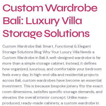
Custom Wardrobe
Bali: Luxury Villa
Storage Solutions
Custom Wardrobe Bali: Smart, Functional & Elegant
Storage Solutions Blog Why Your Luxury Villa Needs a
Custom Wardrobe in Bali A well-designed wardrobe is far
more than a simple storage cabinet. Instead, it defines
how organized, luxurious, and comfortable your bedroom
feels every day. In high-end villa and residential projects
across Bali, custom wardrobes have become an essential
investment. This is because bespoke joinery fits the exact
room dimensions, satisfies specific storage demands, and
elevates the overall interior concept. Unlike mass-
produced, ready-made cabinets, a custom wardrobe in