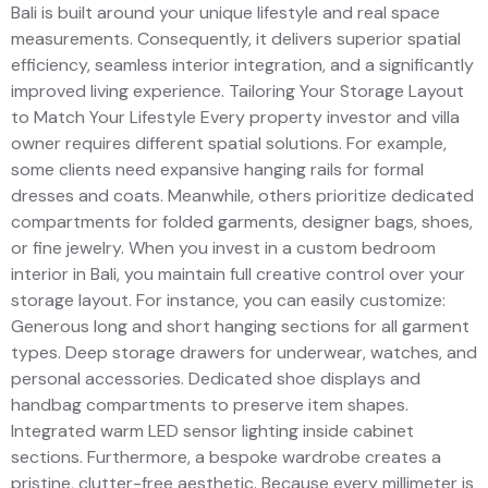
Bali is built around your unique lifestyle and real space
measurements. Consequently, it delivers superior spatial
efficiency, seamless interior integration, and a significantly
improved living experience. Tailoring Your Storage Layout
to Match Your Lifestyle Every property investor and villa
owner requires different spatial solutions. For example,
some clients need expansive hanging rails for formal
dresses and coats. Meanwhile, others prioritize dedicated
compartments for folded garments, designer bags, shoes,
or fine jewelry. When you invest in a custom bedroom
interior in Bali, you maintain full creative control over your
storage layout. For instance, you can easily customize:
Generous long and short hanging sections for all garment
types. Deep storage drawers for underwear, watches, and
personal accessories. Dedicated shoe displays and
handbag compartments to preserve item shapes.
Integrated warm LED sensor lighting inside cabinet
sections. Furthermore, a bespoke wardrobe creates a
pristine, clutter-free aesthetic. Because every millimeter is