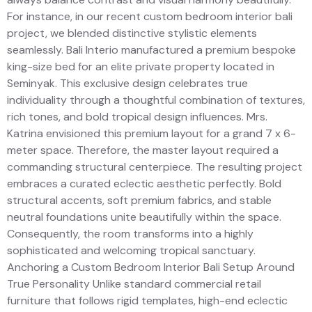
For instance, in our recent custom bedroom interior bali
project, we blended distinctive stylistic elements
seamlessly. Bali Interio manufactured a premium bespoke
king-size bed for an elite private property located in
Seminyak. This exclusive design celebrates true
individuality through a thoughtful combination of textures,
rich tones, and bold tropical design influences. Mrs.
Katrina envisioned this premium layout for a grand 7 x 6-
meter space. Therefore, the master layout required a
commanding structural centerpiece. The resulting project
embraces a curated eclectic aesthetic perfectly. Bold
structural accents, soft premium fabrics, and stable
neutral foundations unite beautifully within the space.
Consequently, the room transforms into a highly
sophisticated and welcoming tropical sanctuary.
Anchoring a Custom Bedroom Interior Bali Setup Around
True Personality Unlike standard commercial retail
furniture that follows rigid templates, high-end eclectic