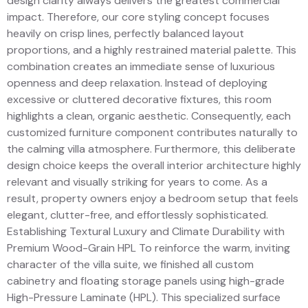
design clarity always delivers the greatest commercial
impact. Therefore, our core styling concept focuses
heavily on crisp lines, perfectly balanced layout
proportions, and a highly restrained material palette. This
combination creates an immediate sense of luxurious
openness and deep relaxation. Instead of deploying
excessive or cluttered decorative fixtures, this room
highlights a clean, organic aesthetic. Consequently, each
customized furniture component contributes naturally to
the calming villa atmosphere. Furthermore, this deliberate
design choice keeps the overall interior architecture highly
relevant and visually striking for years to come. As a
result, property owners enjoy a bedroom setup that feels
elegant, clutter-free, and effortlessly sophisticated.
Establishing Textural Luxury and Climate Durability with
Premium Wood-Grain HPL To reinforce the warm, inviting
character of the villa suite, we finished all custom
cabinetry and floating storage panels using high-grade
High-Pressure Laminate (HPL). This specialized surface