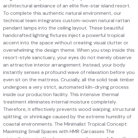
architectural ambiance of an elite five-star island resort.
To complete this authentic natural environment, our
technical team integrates custom-woven natural rattan
pendant lamps into the ceiling layout. These beautiful
handcrafted lighting fixtures inject a powerful tropical
accent into the space without creating visual clutter or
overwhelming the design theme. When you step inside this
resort-style sanctuary, your eyes do not merely observe
an attractive interior arrangement. Instead, your body
instantly senses a profound wave of relaxation before you
even sit on the mattress. Crucially, all the solid teak timber
undergoes a very strict, automated kiln-drying process
inside our production facility. This intensive thermal
treatment eliminates internal moisture completely.
Therefore, it effectively prevents wood warping, structural
splitting, or shrinkage caused by the extreme humidity of
coastal environments. The Minimalist Tropical Concept:
Maximizing Small Spaces with HMR Carcasses The