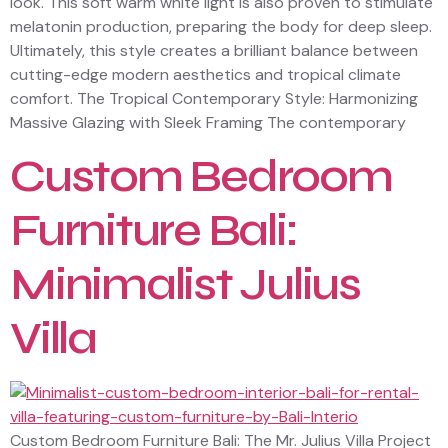
look. This soft warm white light is also proven to stimulate
melatonin production, preparing the body for deep sleep.
Ultimately, this style creates a brilliant balance between
cutting-edge modern aesthetics and tropical climate
comfort. The Tropical Contemporary Style: Harmonizing
Massive Glazing with Sleek Framing The contemporary
Custom Bedroom
Furniture Bali:
Minimalist Julius
Villa
Custom Bedroom Furniture Bali: The Mr. Julius Villa Project