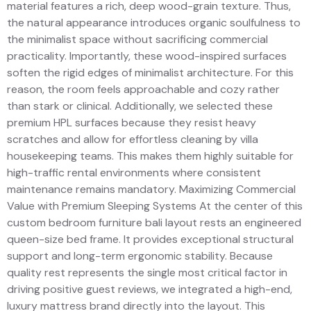
material features a rich, deep wood-grain texture. Thus,
the natural appearance introduces organic soulfulness to
the minimalist space without sacrificing commercial
practicality. Importantly, these wood-inspired surfaces
soften the rigid edges of minimalist architecture. For this
reason, the room feels approachable and cozy rather
than stark or clinical. Additionally, we selected these
premium HPL surfaces because they resist heavy
scratches and allow for effortless cleaning by villa
housekeeping teams. This makes them highly suitable for
high-traffic rental environments where consistent
maintenance remains mandatory. Maximizing Commercial
Value with Premium Sleeping Systems At the center of this
custom bedroom furniture bali layout rests an engineered
queen-size bed frame. It provides exceptional structural
support and long-term ergonomic stability. Because
quality rest represents the single most critical factor in
driving positive guest reviews, we integrated a high-end,
luxury mattress brand directly into the layout. This