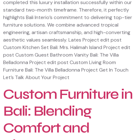
completed this luxury installation successfully within our
standard two-month timeframe. Therefore, it perfectly
highlights Bali Interio’s commitment to delivering top-tier
furniture solutions. We combine advanced tropical
engineering, artisan craftsmanship, and high-converting
aesthetic values seamlessly. Lates Project edit post
Custom Kitchen Set Bali: Mrs. Halimah Island Project edit
post Custom Guest Bathroom Vanity Bali: The Villa
Belladonna Project edit post Custom Living Room
Furniture Bali: The Villa Belladonna Project Get In Touch
Let’s Talk About Your Project
Custom Furniture in
Bali: Blending
Comfort and