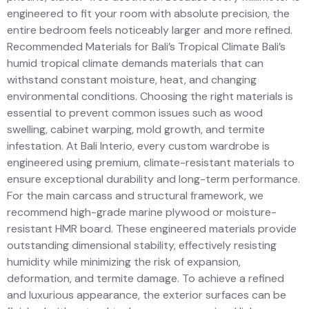
engineered to fit your room with absolute precision, the
entire bedroom feels noticeably larger and more refined.
Recommended Materials for Bali’s Tropical Climate Bali’s
humid tropical climate demands materials that can
withstand constant moisture, heat, and changing
environmental conditions. Choosing the right materials is
essential to prevent common issues such as wood
swelling, cabinet warping, mold growth, and termite
infestation. At Bali Interio, every custom wardrobe is
engineered using premium, climate-resistant materials to
ensure exceptional durability and long-term performance.
For the main carcass and structural framework, we
recommend high-grade marine plywood or moisture-
resistant HMR board. These engineered materials provide
outstanding dimensional stability, effectively resisting
humidity while minimizing the risk of expansion,
deformation, and termite damage. To achieve a refined
and luxurious appearance, the exterior surfaces can be