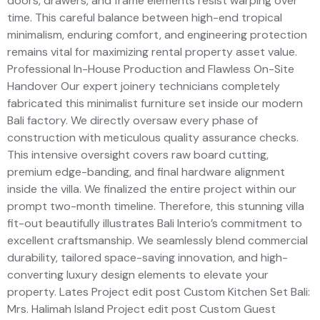
doors, drawers, and frame elements resist warping over
time. This careful balance between high-end tropical
minimalism, enduring comfort, and engineering protection
remains vital for maximizing rental property asset value.
Professional In-House Production and Flawless On-Site
Handover Our expert joinery technicians completely
fabricated this minimalist furniture set inside our modern
Bali factory. We directly oversaw every phase of
construction with meticulous quality assurance checks.
This intensive oversight covers raw board cutting,
premium edge-banding, and final hardware alignment
inside the villa. We finalized the entire project within our
prompt two-month timeline. Therefore, this stunning villa
fit-out beautifully illustrates Bali Interio’s commitment to
excellent craftsmanship. We seamlessly blend commercial
durability, tailored space-saving innovation, and high-
converting luxury design elements to elevate your
property. Lates Project edit post Custom Kitchen Set Bali:
Mrs. Halimah Island Project edit post Custom Guest