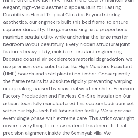
elegant, high-yield aesthetic appeal. Built for Lasting
Durability in Humid Tropical Climates Beyond striking
aesthetics, our engineers built this bed frame to ensure
superior durability. The generous king-size proportions
maximize spatial utility while anchoring the large master
bedroom layout beautifully. Every hidden structural joint
features heavy-duty, moisture-resistant engineering.
Because coastal air accelerates material degradation, we
use premium core substrates like High Moisture Resistant
(HMR) boards and solid plantation timber. Consequently,
the frame retains its absolute rigidity, preventing warping
or squeaking caused by seasonal weather shifts. Precision
Factory Production and Flawless On-Site Installation Our
artisan team fully manufactured this custom bedroom set
within our high-tech Bali fabrication facility. We supervise
every single phase with extreme care. This strict oversight
covers everything from raw material treatment to final
precision alignment inside the Seminyak villa. We