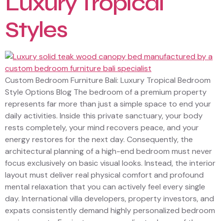
Luxury Tropical
Styles
Custom Bedroom Furniture Bali: Luxury Tropical Bedroom
Style Options Blog The bedroom of a premium property
represents far more than just a simple space to end your
daily activities. Inside this private sanctuary, your body
rests completely, your mind recovers peace, and your
energy restores for the next day. Consequently, the
architectural planning of a high-end bedroom must never
focus exclusively on basic visual looks. Instead, the interior
layout must deliver real physical comfort and profound
mental relaxation that you can actively feel every single
day. International villa developers, property investors, and
expats consistently demand highly personalized bedroom