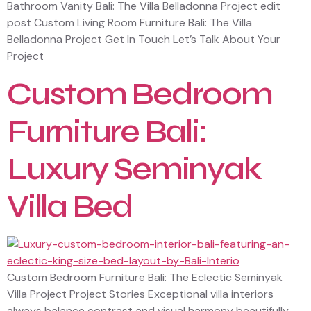
Bathroom Vanity Bali: The Villa Belladonna Project edit
post Custom Living Room Furniture Bali: The Villa
Belladonna Project Get In Touch Let’s Talk About Your
Project
Custom Bedroom
Furniture Bali:
Luxury Seminyak
Villa Bed
Custom Bedroom Furniture Bali: The Eclectic Seminyak
Villa Project Project Stories Exceptional villa interiors
always balance contrast and visual harmony beautifully.