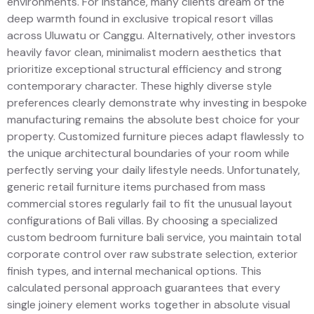
environments. For instance, many clients dream of the
deep warmth found in exclusive tropical resort villas
across Uluwatu or Canggu. Alternatively, other investors
heavily favor clean, minimalist modern aesthetics that
prioritize exceptional structural efficiency and strong
contemporary character. These highly diverse style
preferences clearly demonstrate why investing in bespoke
manufacturing remains the absolute best choice for your
property. Customized furniture pieces adapt flawlessly to
the unique architectural boundaries of your room while
perfectly serving your daily lifestyle needs. Unfortunately,
generic retail furniture items purchased from mass
commercial stores regularly fail to fit the unusual layout
configurations of Bali villas. By choosing a specialized
custom bedroom furniture bali service, you maintain total
corporate control over raw substrate selection, exterior
finish types, and internal mechanical options. This
calculated personal approach guarantees that every
single joinery element works together in absolute visual