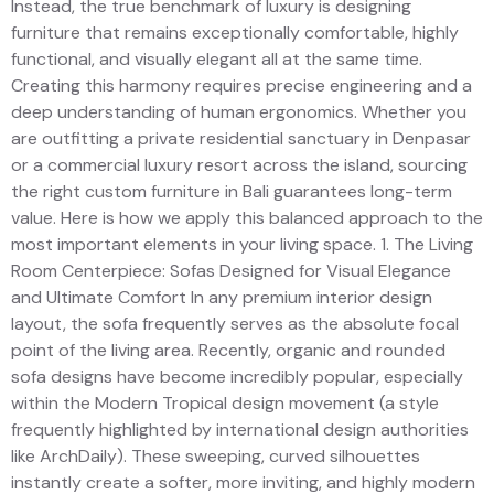
Instead, the true benchmark of luxury is designing
furniture that remains exceptionally comfortable, highly
functional, and visually elegant all at the same time.
Creating this harmony requires precise engineering and a
deep understanding of human ergonomics. Whether you
are outfitting a private residential sanctuary in Denpasar
or a commercial luxury resort across the island, sourcing
the right custom furniture in Bali guarantees long-term
value. Here is how we apply this balanced approach to the
most important elements in your living space. 1. The Living
Room Centerpiece: Sofas Designed for Visual Elegance
and Ultimate Comfort In any premium interior design
layout, the sofa frequently serves as the absolute focal
point of the living area. Recently, organic and rounded
sofa designs have become incredibly popular, especially
within the Modern Tropical design movement (a style
frequently highlighted by international design authorities
like ArchDaily). These sweeping, curved silhouettes
instantly create a softer, more inviting, and highly modern